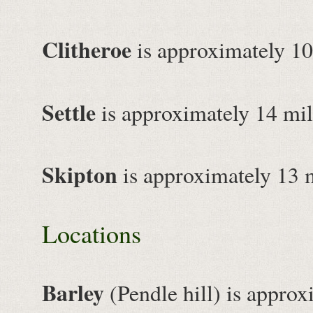
Clitheroe
is approximately 10
Settle
is approximately 14 mil
Skipton
is approximately 13 
Locations
Barley
(Pendle hill) is approx