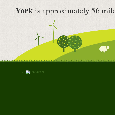
York
is approximately 56 mil