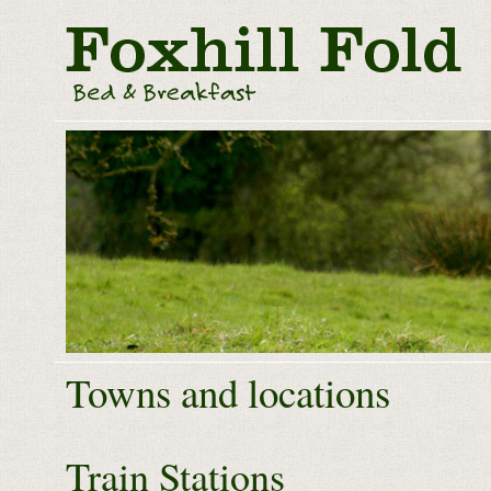
Towns and locations
Train Stations