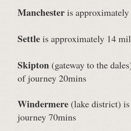
Manchester
is approximately
Settle
is approximately 14 mil
Skipton
(gateway to the dales
of journey 20mins
Windermere
(lake district) 
journey 70mins