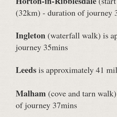
Horton-in-Ribblesdale
(start
(32km) - duration of journey
Ingleton
(waterfall walk) is a
journey 35mins
Leeds
is approximately 41 mil
Malham
(cove and tarn walk)
of journey 37mins