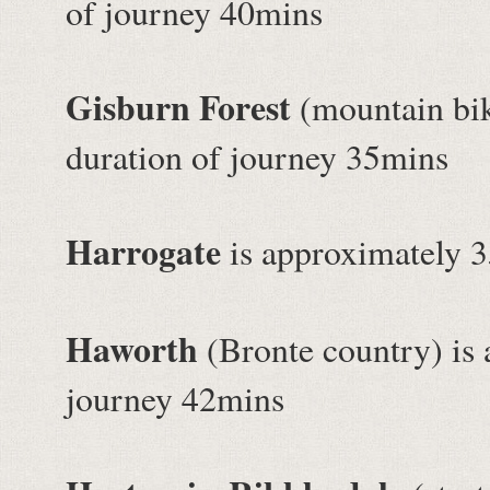
of journey 40mins
Gisburn Forest
(mountain bik
duration of journey 35mins
Harrogate
is approximately 3
Haworth
(Bronte country) is 
journey 42mins