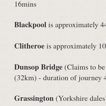
16mins
Blackpool
is approximately 4
Clitheroe
is approximately 10
Dunsop Bridge
(Claims to be 
(32km) - duration of journey
Grassington
(Yorkshire dales